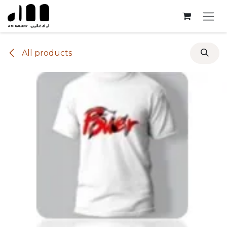
Skip to Content
All products