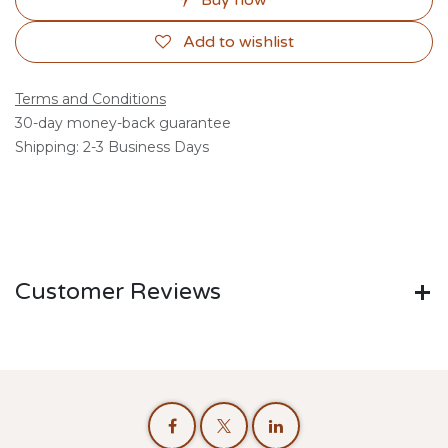
Buy now
Add to wishlist
Terms and Conditions
30-day money-back guarantee
Shipping: 2-3 Business Days
Customer Reviews