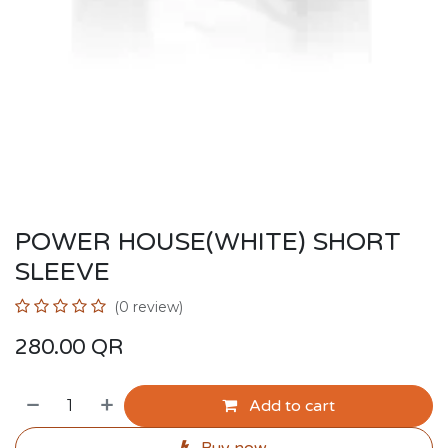
POWER HOUSE(WHITE) SHORT
SLEEVE
(0 review)
280.00
QR
Add to cart