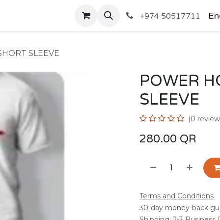
SHOP
En
+974 50517711
SHORT SLEEVE
POWER H
SLEEVE
(0 review
280.00
QR
Terms and Conditions
30-day money-back gu
Shipping: 2-3 Business