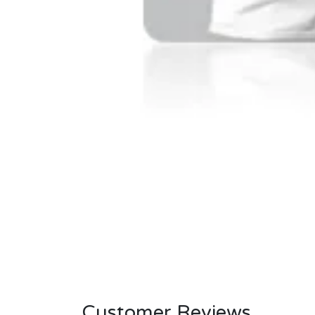
Customer Reviews