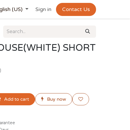
glish (US)
Sign in
Contact Us
OUSE(WHITE) SHORT
)
Add to cart
Buy now
arantee
 Days