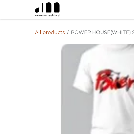
Skip to Content
All products
POWER HOUSE(WHITE) 