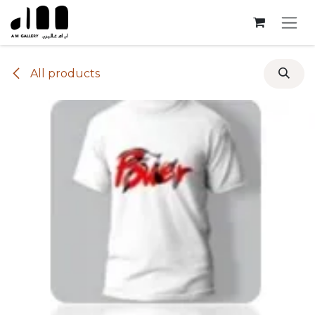
Skip to Content
All products