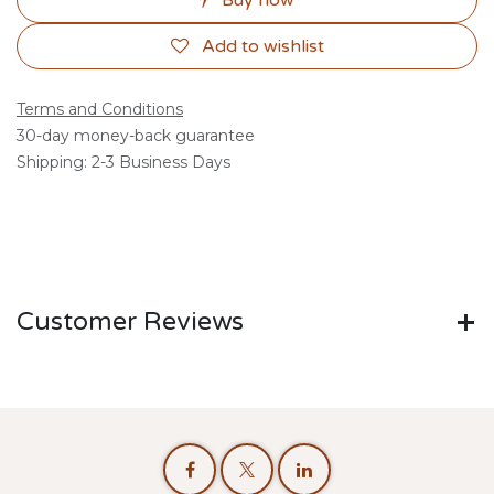
Buy now
Add to wishlist
Terms and Conditions
30-day money-back guarantee
Shipping: 2-3 Business Days
Customer Reviews