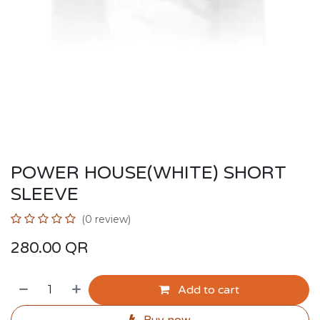
POWER HOUSE(WHITE) SHORT
SLEEVE
(0 review)
280.00
QR
Add to cart