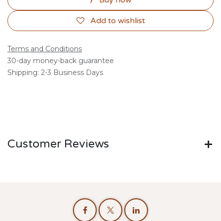
Buy now
Add to wishlist
Terms and Conditions
30-day money-back guarantee
Shipping: 2-3 Business Days
Customer Reviews