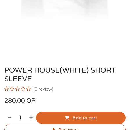
POWER HOUSE(WHITE) SHORT
SLEEVE
(0 review)
280.00
QR
Add to cart