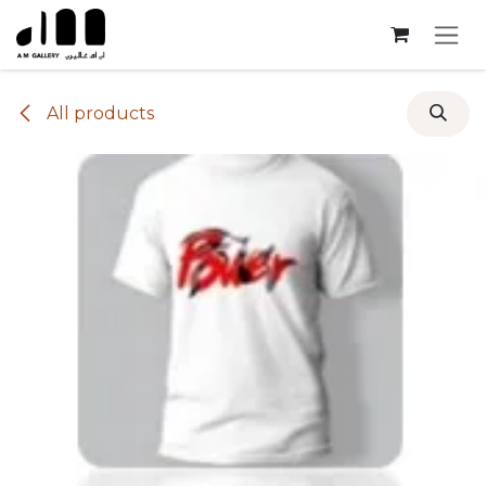
Skip to Content
All products