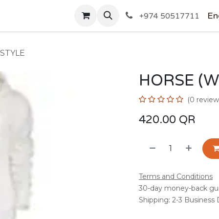
SHOP
En
+974 50517711
 STYLE
HORSE (W
(0 review
420.00
QR
Terms and Conditions
30-day money-back gu
Shipping: 2-3 Business