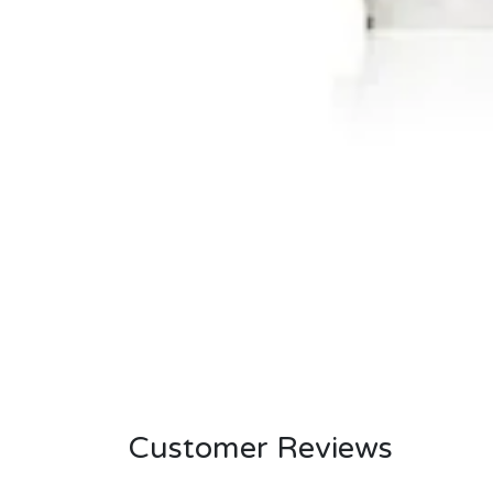
Customer Reviews