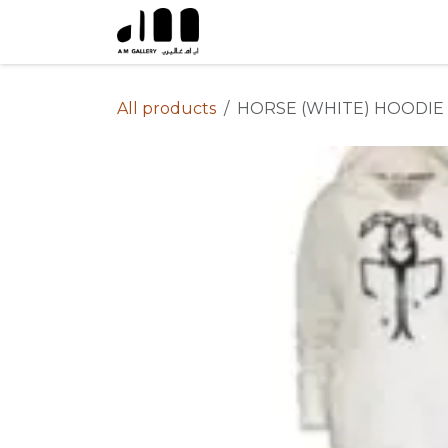
Skip to Content
All products
HORSE (WHITE) HOODIE