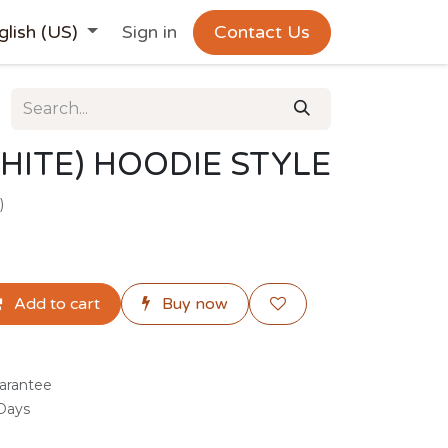
glish (US)
Sign in
Contact Us
HITE) HOODIE STYLE
)
Add to cart
Buy now
arantee
 Days