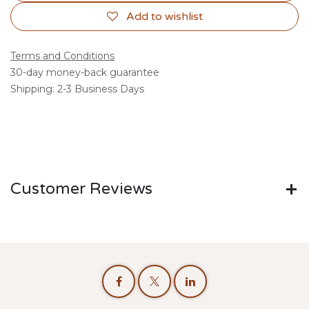
Add to wishlist
Terms and Conditions
30-day money-back guarantee
Shipping: 2-3 Business Days
Customer Reviews