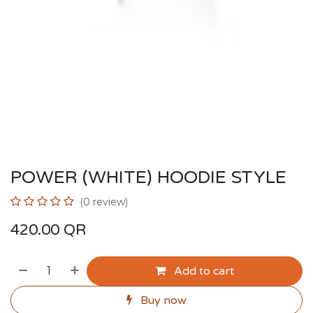
POWER (WHITE) HOODIE STYLE
(0 review)
420.00
QR
Add to cart
Buy now