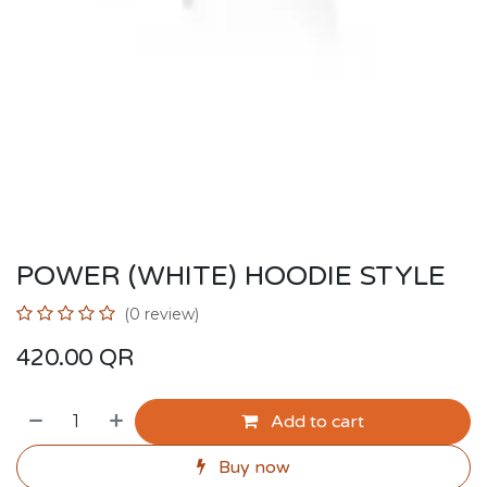
POWER (WHITE) HOODIE STYLE
(0 review)
420.00
QR
Add to cart
Buy now