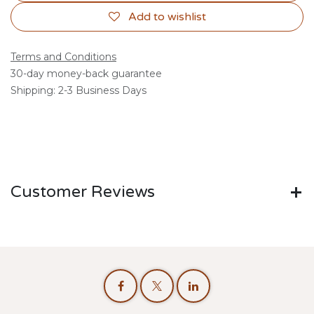
Add to wishlist
Terms and Conditions
30-day money-back guarantee
Shipping: 2-3 Business Days
Customer Reviews