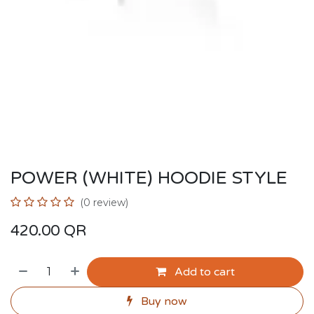
POWER (WHITE) HOODIE STYLE
(0 review)
420.00
QR
Add to cart
Buy now