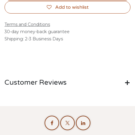
Add to wishlist
Terms and Conditions
30-day money-back guarantee
Shipping: 2-3 Business Days
Customer Reviews