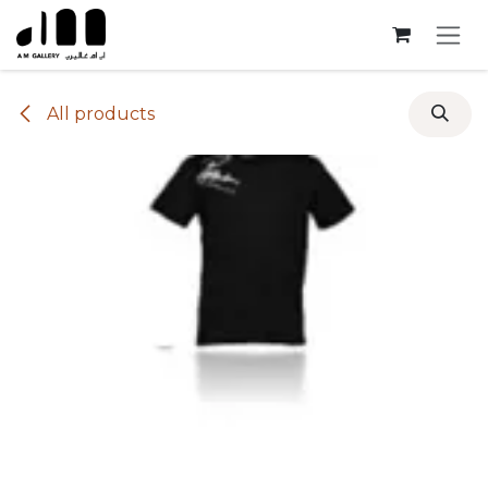
Skip to Content
All products