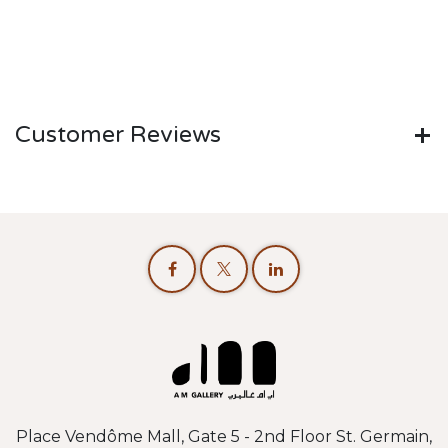
Customer Reviews
Place Vendôme Mall, Gate 5 - 2nd Floor St. Germain,