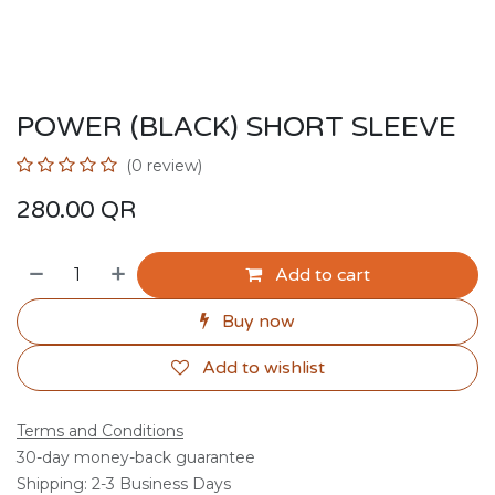
POWER (BLACK) SHORT SLEEVE
(0 review)
280.00
QR
Add to cart
Buy now
Add to wishlist
Terms and Conditions
30-day money-back guarantee
Shipping: 2-3 Business Days