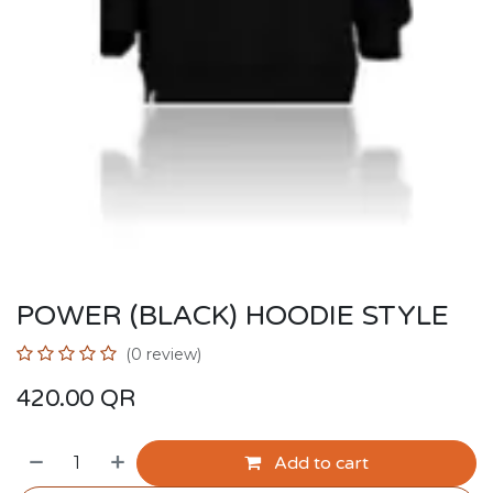
POWER (BLACK) HOODIE STYLE
(0 review)
420.00
QR
Add to cart