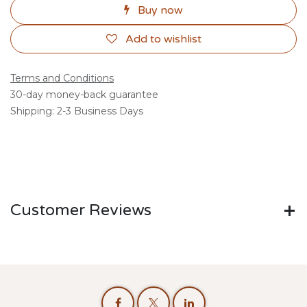
Buy now
Add to wishlist
Terms and Conditions
30-day money-back guarantee
Shipping: 2-3 Business Days
Customer Reviews