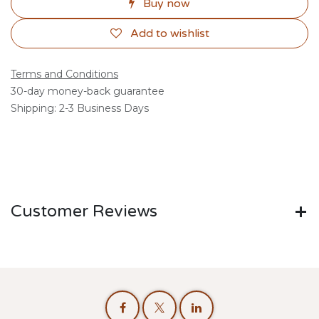
Buy now
Add to wishlist
Terms and Conditions
30-day money-back guarantee
Shipping: 2-3 Business Days
Customer Reviews