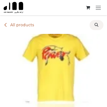
Skip to Content
All products