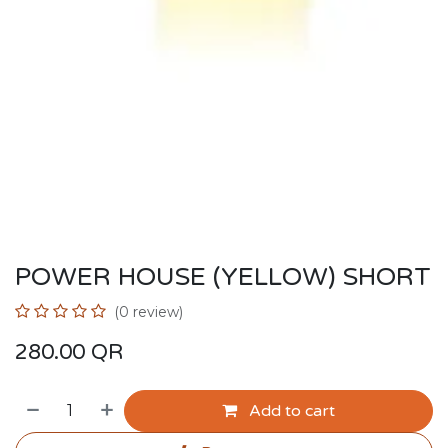
POWER HOUSE (YELLOW) SHORT
(0 review)
280.00
QR
Add to cart