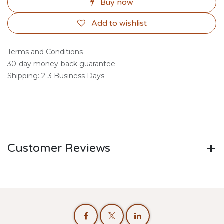
Buy now
Add to wishlist
Terms and Conditions
30-day money-back guarantee
Shipping: 2-3 Business Days
Customer Reviews