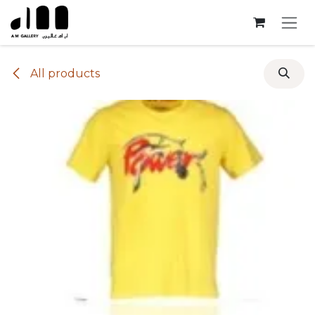
Skip to Content
All products