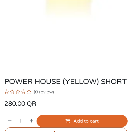
POWER HOUSE (YELLOW) SHORT
(0 review)
280.00
QR
Add to cart