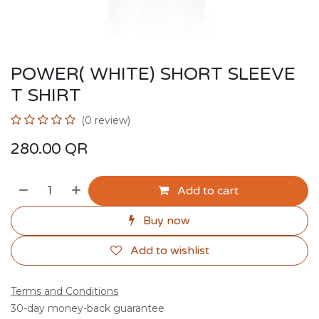
POWER( WHITE) SHORT SLEEVE
T SHIRT
(0 review)
280.00
QR
Add to cart
Buy now
Add to wishlist
Terms and Conditions
30-day money-back guarantee