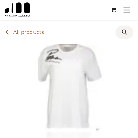
Skip to Content
All products