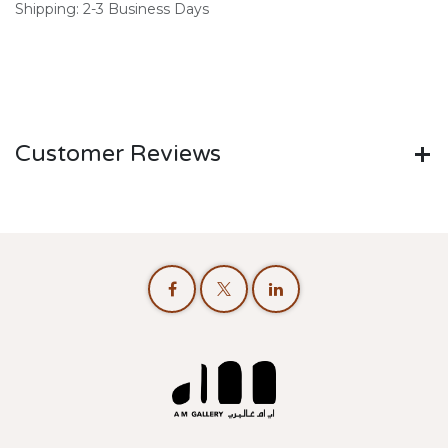
Shipping: 2-3 Business Days
Customer Reviews