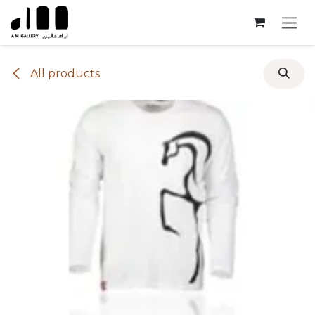
Skip to Content
All products