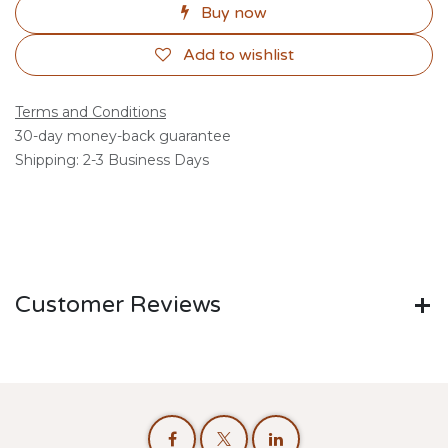
Buy now
Add to wishlist
Terms and Conditions
30-day money-back guarantee
Shipping: 2-3 Business Days
Customer Reviews