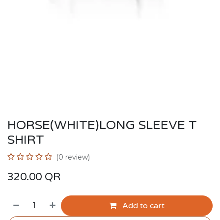
HORSE(WHITE)LONG SLEEVE T
SHIRT
(0 review)
320.00
QR
Add to cart