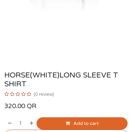
HORSE(WHITE)LONG SLEEVE T
SHIRT
(0 review)
320.00
QR
Add to cart