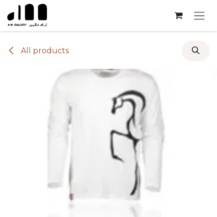
Skip to Content
All products