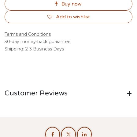
Buy now
Add to wishlist
Terms and Conditions
30-day money-back guarantee
Shipping: 2-3 Business Days
Customer Reviews