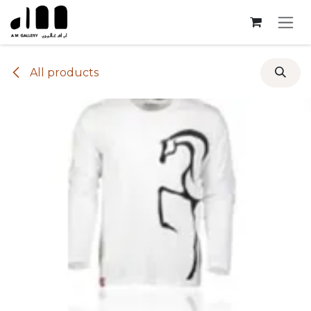
Skip to Content
All products