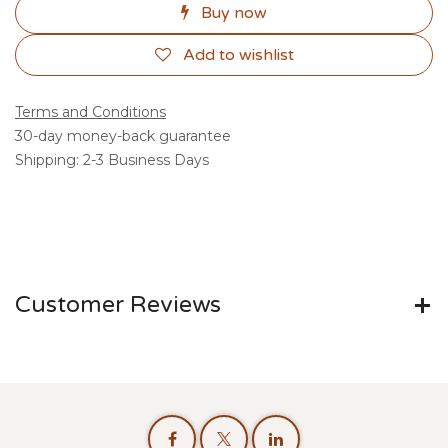
Buy now
Add to wishlist
Terms and Conditions
30-day money-back guarantee
Shipping: 2-3 Business Days
Customer Reviews