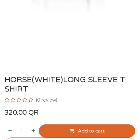
HORSE(WHITE)LONG SLEEVE T
SHIRT
(0 review)
320.00
QR
Add to cart