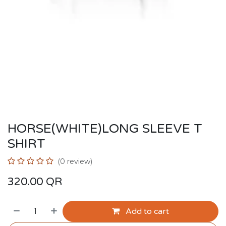
HORSE(WHITE)LONG SLEEVE T
SHIRT
(0 review)
320.00
QR
Add to cart