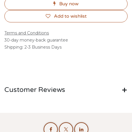
Buy now
Add to wishlist
Terms and Conditions
30-day money-back guarantee
Shipping: 2-3 Business Days
Customer Reviews