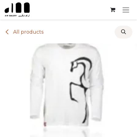
Skip to Content
All products