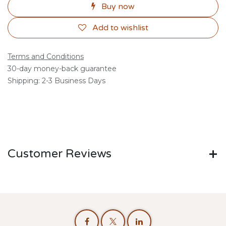
Buy now
Add to wishlist
Terms and Conditions
30-day money-back guarantee
Shipping: 2-3 Business Days
Customer Reviews