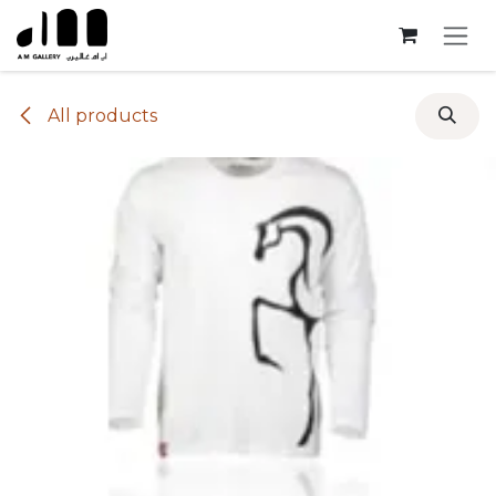
Skip to Content
All products