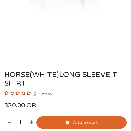
HORSE(WHITE)LONG SLEEVE T
SHIRT
(0 review)
320.00
QR
Add to cart