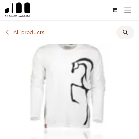
Skip to Content
All products