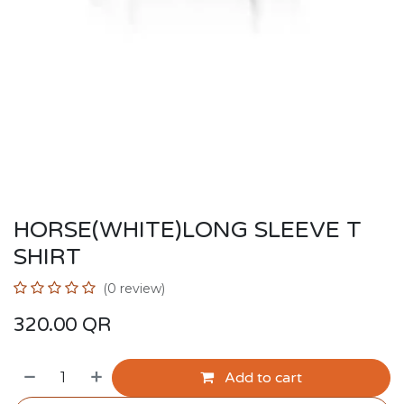
HORSE(WHITE)LONG SLEEVE T
SHIRT
(0 review)
320.00
QR
Add to cart