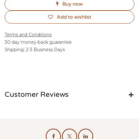
Buy now
Add to wishlist
Terms and Conditions
30-day money-back guarantee
Shipping: 2-3 Business Days
Customer Reviews