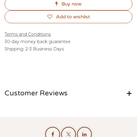
Buy now
Add to wishlist
Terms and Conditions
30-day money-back guarantee
Shipping: 2-3 Business Days
Customer Reviews