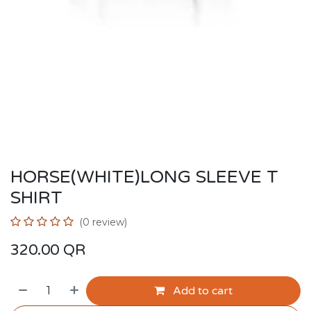
HORSE(WHITE)LONG SLEEVE T
SHIRT
(0 review)
320.00
QR
Add to cart