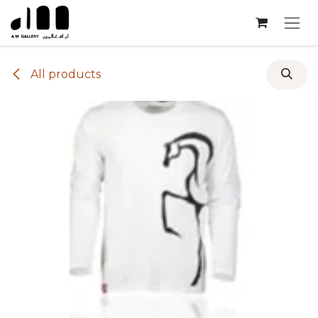
Skip to Content
All products