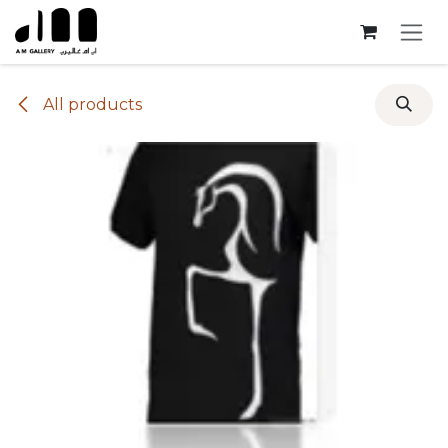
Skip to Content
All products