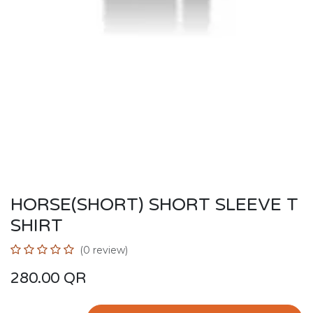
HORSE(SHORT) SHORT SLEEVE T
SHIRT
(0 review)
280.00
QR