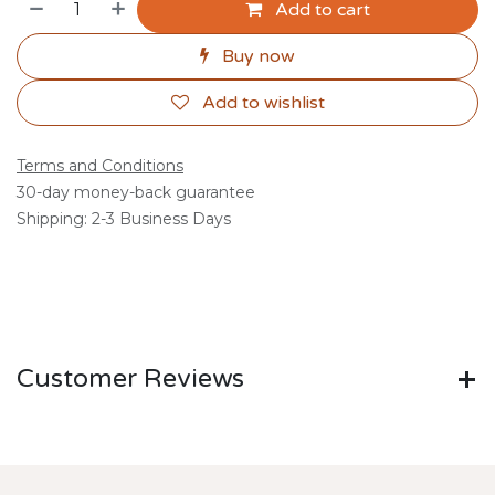
Add to cart
Buy now
Add to wishlist
Terms and Conditions
30-day money-back guarantee
Shipping: 2-3 Business Days
Customer Reviews