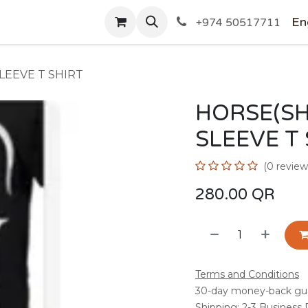
SHOP
En
+974 50517711
LEEVE T SHIRT
HORSE(S
SLEEVE T
(0 review
280.00
QR
Terms and Conditions
30-day money-back gu
Shipping: 2-3 Business