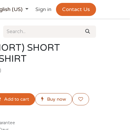
glish (US)
Sign in
Contact Us
HORT) SHORT
 SHIRT
)
Add to cart
Buy now
arantee
 Days