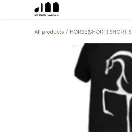
Skip to Content
All products
HORSE(SHORT) SHORT S