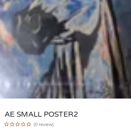
AE SMALL POSTER2
(0 review)