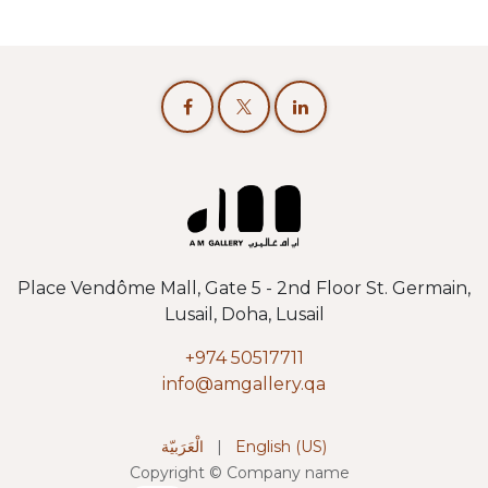
Place Vendôme Mall, Gate 5 - 2nd Floor St. Germain,
Lusail, Doha, Lusail
+974 50517711
info@amgallery.qa
الْعَرَبيّة
|
English (US)
Copyright © Company name