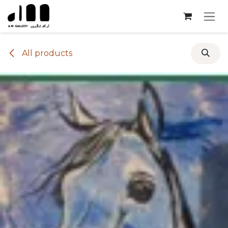
Skip to Content
All products