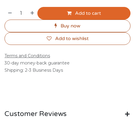
Add to cart
Buy now
Add to wishlist
Terms and Conditions
30-day money-back guarantee
Shipping: 2-3 Business Days
Customer Reviews