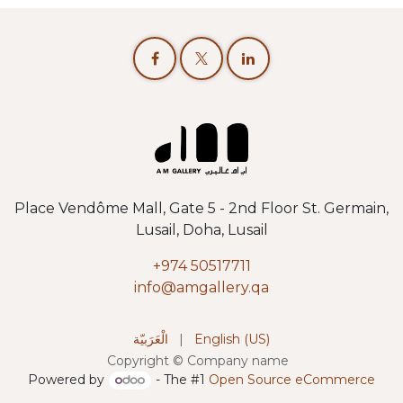
Place Vendôme Mall, Gate 5 - 2nd Floor St. Germain,
Lusail, Doha, Lusail
+974 50517711
info@amgallery.qa
الْعَرَبيّة
|
English (US)
Copyright © Company name
Powered by
- The #1
Open Source eCommerce