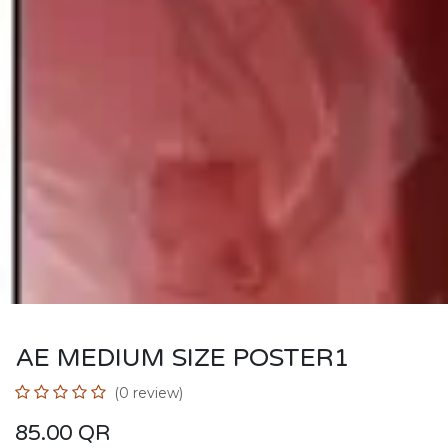
AE MEDIUM SIZE POSTER1
(0 review)
85.00
QR