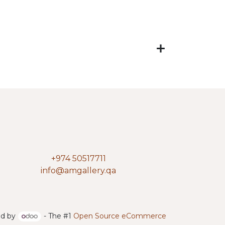
+974 50517711
info@amgallery.qa
d by
- The #1
Open Source eCommerce