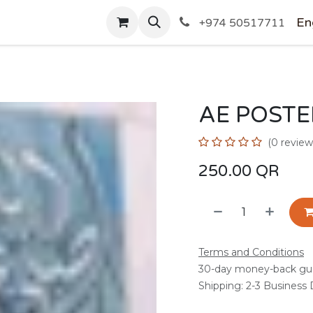
SHOP
En
+974 50517711
AE POSTE
(0 review
250.00
QR
Terms and Conditions
30-day money-back gu
Shipping: 2-3 Business