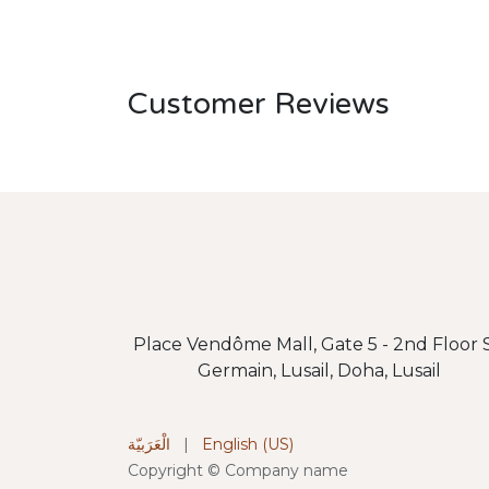
Customer Reviews
Place Vendôme Mall, Gate 5 - 2nd Floor S
Germain, Lusail, Doha, Lusail
الْعَرَبيّة
|
English (US)
Copyright © Company name