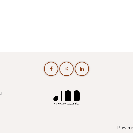
t.
Powere