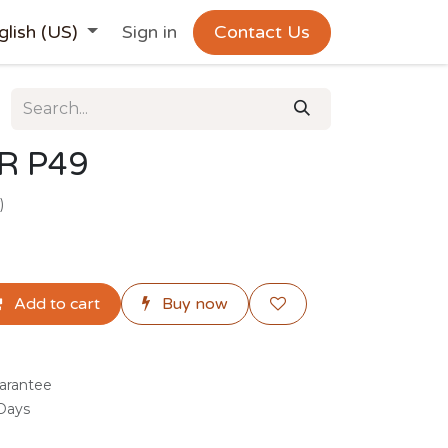
glish (US)
Sign in
Contact Us
R P49
)
Add to cart
Buy now
arantee
 Days