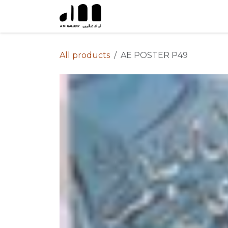
Skip to Content
All products
AE POSTER P49