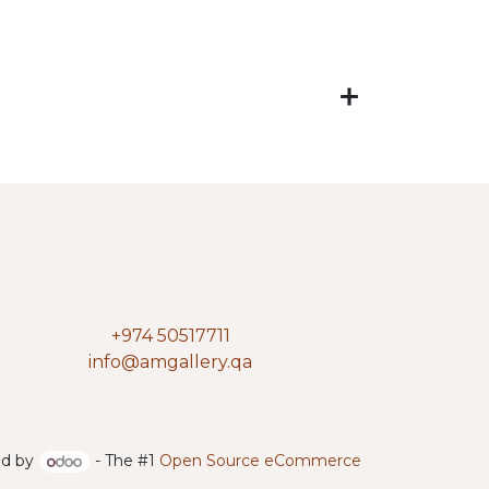
+974 50517711
info@amgallery.qa
d by
- The #1
Open Source eCommerce