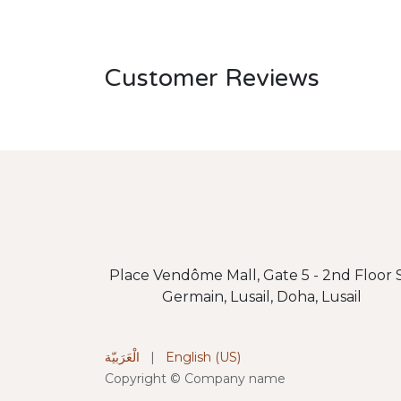
Customer Reviews
Place Vendôme Mall, Gate 5 - 2nd Floor S
Germain, Lusail, Doha, Lusail
الْعَرَبيّة
|
English (US)
Copyright © Company name