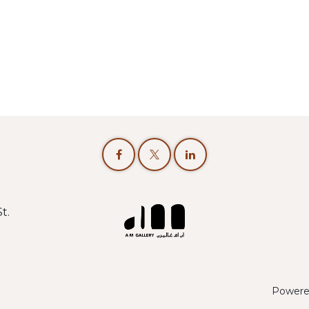
t.
Powere