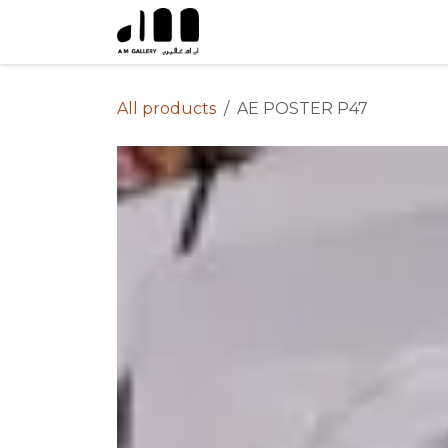
Skip to Content
All products
AE POSTER P47