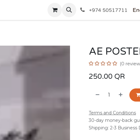
SHOP
En
+974 50517711
AE POSTE
(0 review
250.00
QR
Terms and Conditions
30-day money-back gu
Shipping: 2-3 Business