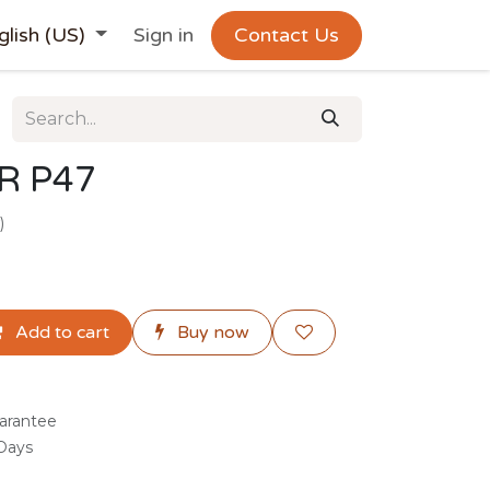
glish (US)
Sign in
Contact Us
R P47
)
Add to cart
Buy now
arantee
 Days