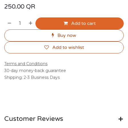
250.00
QR
Add to cart
Buy now
Add to wishlist
Terms and Conditions
30-day money-back guarantee
Shipping: 2-3 Business Days
Customer Reviews