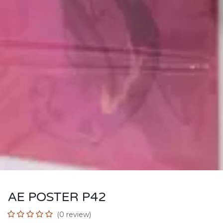
AE POSTER P42
(0 review)