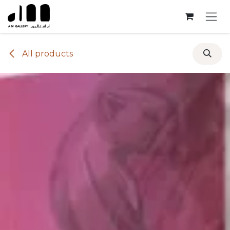
Skip to Content
All products