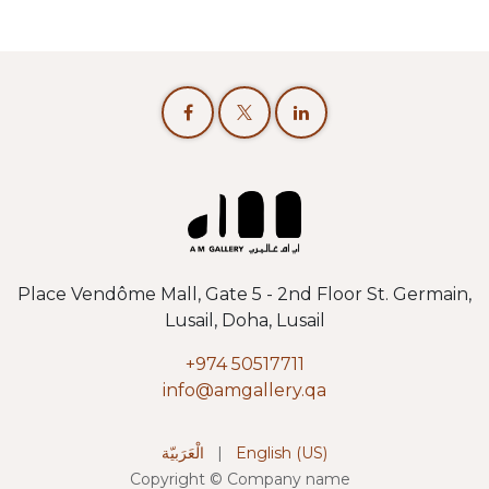
Place Vendôme Mall, Gate 5 - 2nd Floor St. Germain,
Lusail, Doha, Lusail
+974 50517711
info@amgallery.qa
الْعَرَبيّة
|
English (US)
Copyright © Company name