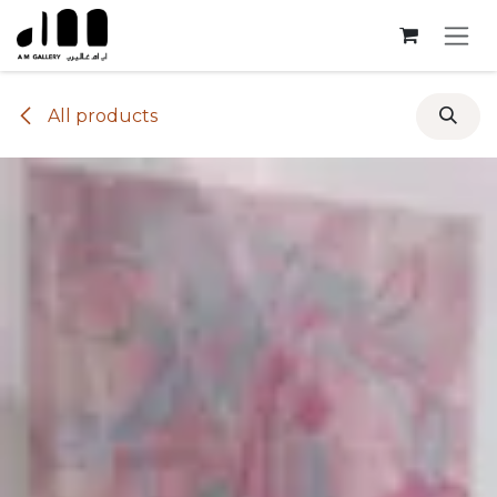
Skip to Content
All products