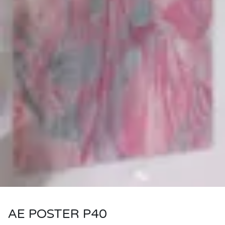
AE POSTER P40