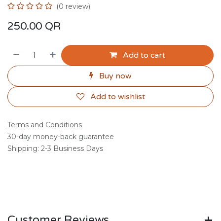
(0 review)
250.00
QR
Add to cart
Buy now
Add to wishlist
Terms and Conditions
30-day money-back guarantee
Shipping: 2-3 Business Days
Customer Reviews