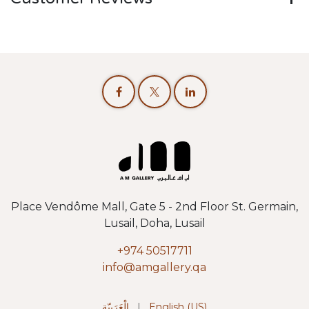
Place Vendôme Mall, Gate 5 - 2nd Floor St. Germain,
Lusail, Doha, Lusail
+974 50517711
info@amgallery.qa
الْعَرَبيّة
|
English (US)