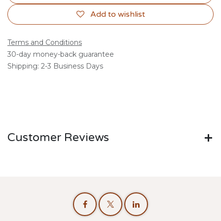
Add to wishlist
Terms and Conditions
30-day money-back guarantee
Shipping: 2-3 Business Days
Customer Reviews