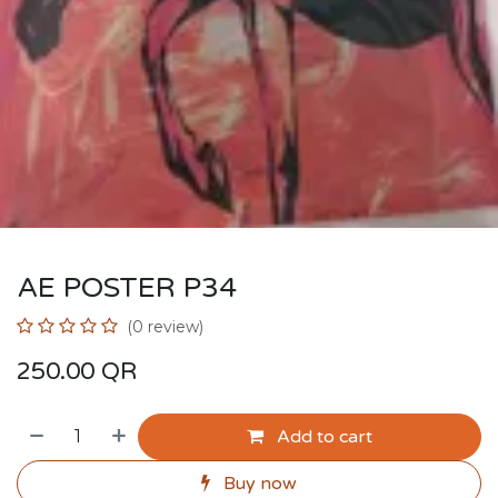
AE POSTER P34
(0 review)
250.00
QR
Add to cart
Buy now