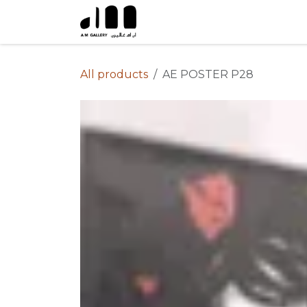
Skip to Content
All products
AE POSTER P28