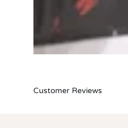
Customer Reviews