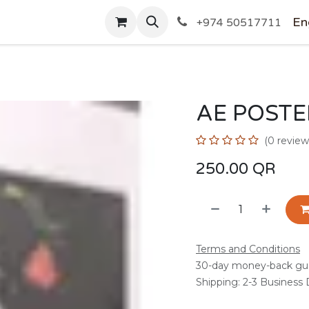
SHOP
En
+974 50517711
AE POSTE
(0 review
250.00
QR
Terms and Conditions
30-day money-back gu
Shipping: 2-3 Business