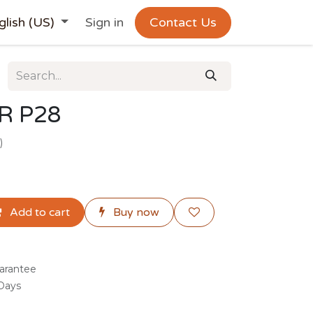
glish (US)
Sign in
Contact Us
R P28
)
Add to cart
Buy now
arantee
 Days