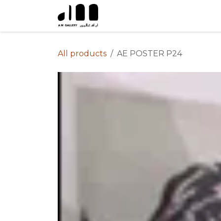
Skip to Content
All products
AE POSTER P24