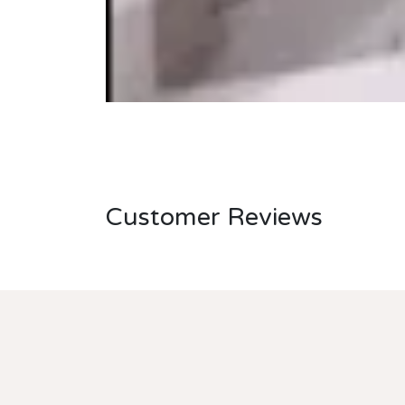
Customer Reviews