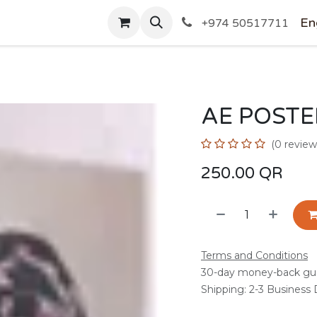
SHOP
En
+974 50517711
AE POSTE
(0 review
250.00
QR
Terms and Conditions
30-day money-back gu
Shipping: 2-3 Business