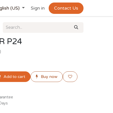
glish (US)
Sign in
Contact Us
R P24
)
Add to cart
Buy now
arantee
 Days