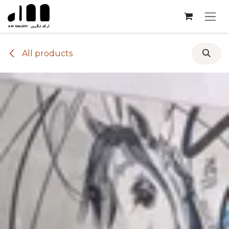
Skip to Content
All products