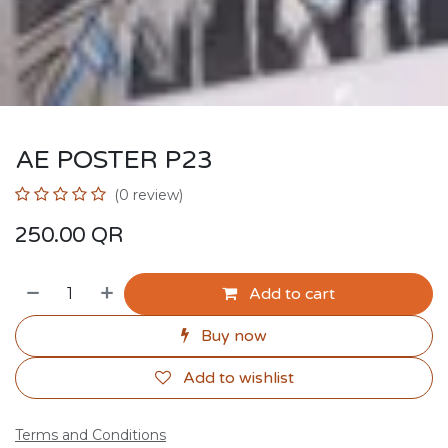
AE POSTER P23
(0 review)
250.00
QR
Add to cart
Buy now
Add to wishlist
Terms and Conditions