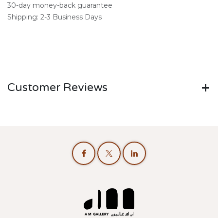
30-day money-back guarantee
Shipping: 2-3 Business Days
Customer Reviews