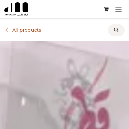
Skip to Content
All products