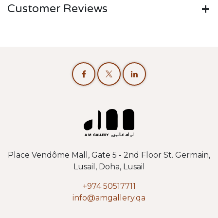
Customer Reviews
Place Vendôme Mall, Gate 5 - 2nd Floor St. Germain,
Lusail, Doha, Lusail
+974 50517711
info@amgallery.qa