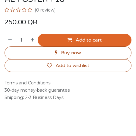
(0 review)
250.00
QR
Add to cart
Buy now
Add to wishlist
Terms and Conditions
30-day money-back guarantee
Shipping: 2-3 Business Days