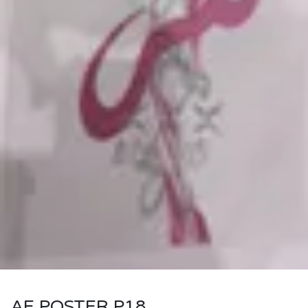
AE POSTER P18