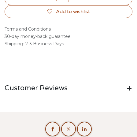
Add to wishlist
Terms and Conditions
30-day money-back guarantee
Shipping: 2-3 Business Days
Customer Reviews