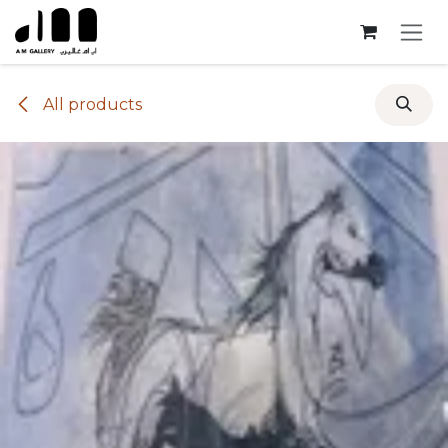
Skip to Content
All products