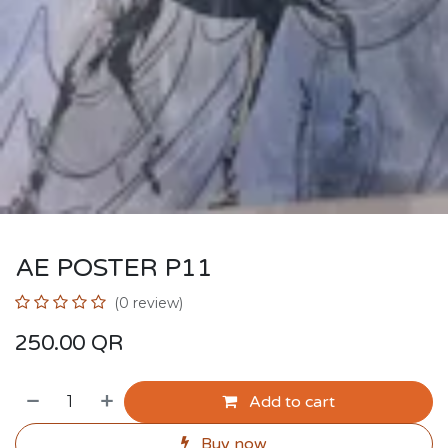
AE POSTER P11
(0 review)
250.00
QR
Add to cart
Buy now