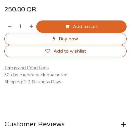
250.00
QR
Add to cart
Buy now
Add to wishlist
Terms and Conditions
30-day money-back guarantee
Shipping: 2-3 Business Days
Customer Reviews