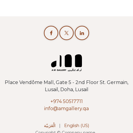
Place Vendôme Mall, Gate 5 - 2nd Floor St. Germain,
Lusail, Doha, Lusail
+974 50517711
info@amgallery.qa
الْعَرَبيّة
|
English (US)
Copyright © Company name