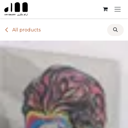
Skip to Content
All products