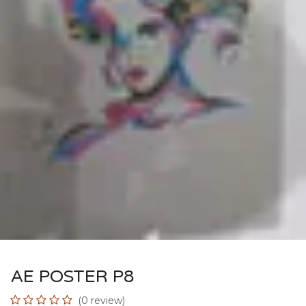
AE POSTER P8
(0 review)