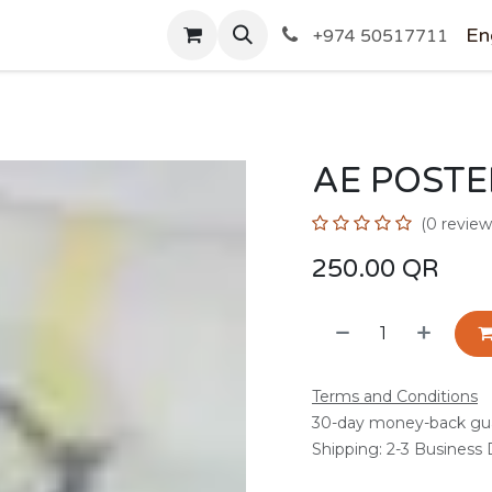
SHOP
En
+974 50517711
AE POSTE
(0 review
250.00
QR
Terms and Conditions
30-day money-back gu
Shipping: 2-3 Business