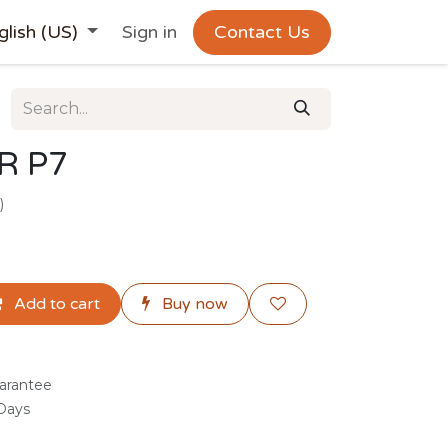
glish (US)
Sign in
Contact Us
R P7
)
Add to cart
Buy now
arantee
 Days