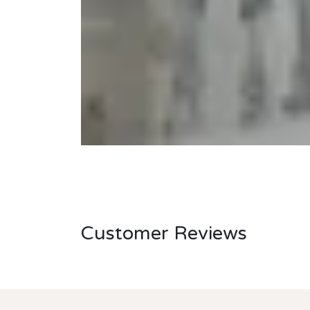
Customer Reviews