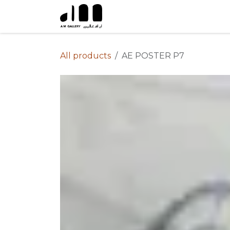
Skip to Content
All products
AE POSTER P7