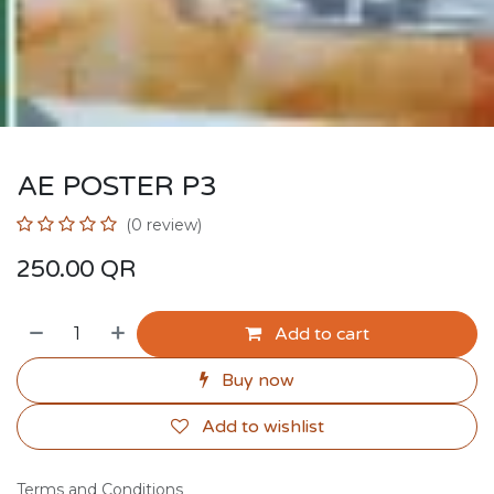
AE POSTER P3
(0 review)
250.00
QR
Add to cart
Buy now
Add to wishlist
Terms and Conditions