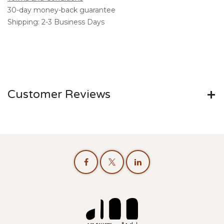
30-day money-back guarantee
Shipping: 2-3 Business Days
Customer Reviews