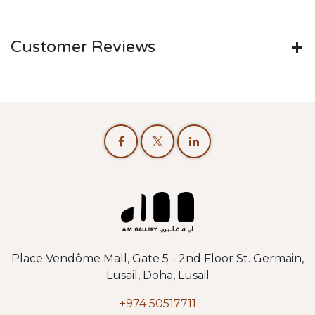
Customer Reviews
Place Vendôme Mall, Gate 5 - 2nd Floor St. Germain,
Lusail, Doha, Lusail
+974 50517711