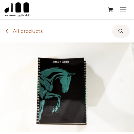
Skip to Content
All products