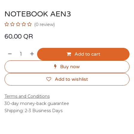
NOTEBOOK AEN3
(0 review)
60.00
QR
Add to cart
Buy now
Add to wishlist
Terms and Conditions
30-day money-back guarantee
Shipping: 2-3 Business Days