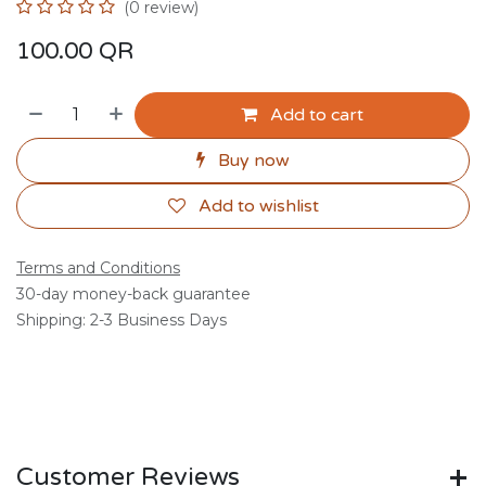
(0 review)
100.00
QR
Add to cart
Buy now
Add to wishlist
Terms and Conditions
30-day money-back guarantee
Shipping: 2-3 Business Days
Customer Reviews