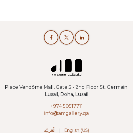
Place Vendôme Mall, Gate 5 - 2nd Floor St. Germain,
Lusail, Doha, Lusail
+974 50517711
info@amgallery.qa
الْعَرَبيّة
|
English (US)