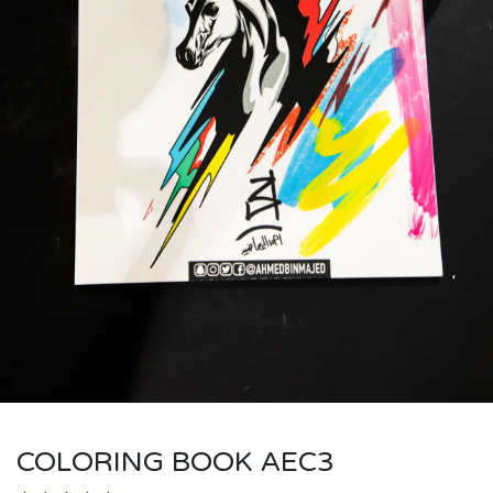
COLORING BOOK AEC3