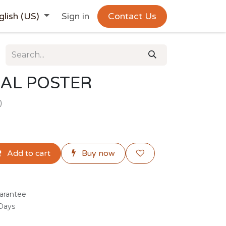
glish (US)
Sign in
Contact Us
AL POSTER
)
Add to cart
Buy now
arantee
 Days