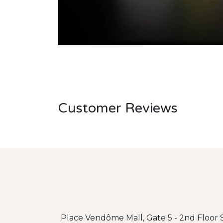
Customer Reviews
Place Vendôme Mall, Gate 5 - 2nd Floor S