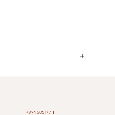
+974 50517711