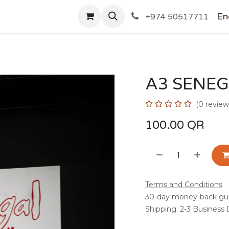
SHOP
En
+974 50517711
A3 SENEG
(0 review
100.00
QR
Terms and Conditions
30-day money-back gu
Shipping: 2-3 Business