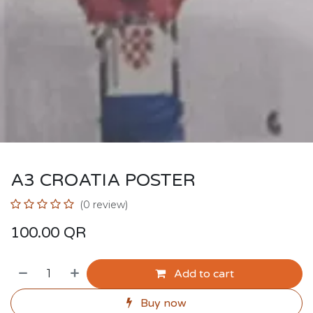
A3 CROATIA POSTER
(0 review)
100.00
QR
Add to cart
Buy now