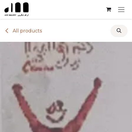
Skip to Content
All products