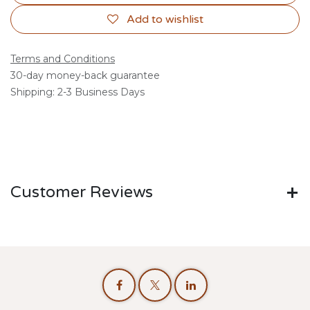
Add to wishlist
Terms and Conditions
30-day money-back guarantee
Shipping: 2-3 Business Days
Customer Reviews