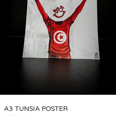
A3 TUNSIA POSTER