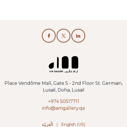
Place Vendôme Mall, Gate 5 - 2nd Floor St. Germain,
Lusail, Doha, Lusail
+974 50517711
info@amgallery.qa
الْعَرَبيّة
|
English (US)