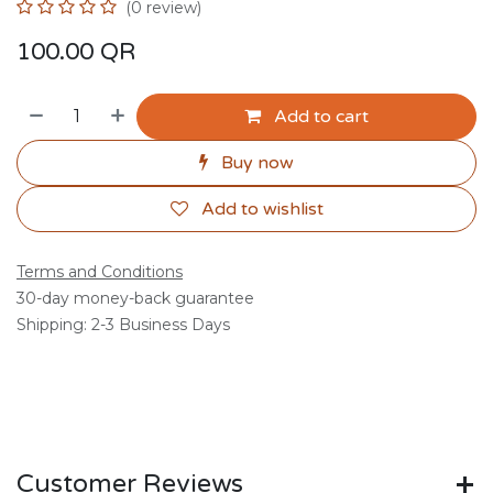
(0 review)
100.00
QR
Add to cart
Buy now
Add to wishlist
Terms and Conditions
30-day money-back guarantee
Shipping: 2-3 Business Days
Customer Reviews