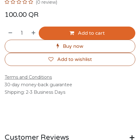
(0 review)
100.00
QR
Add to cart
Buy now
Add to wishlist
Terms and Conditions
30-day money-back guarantee
Shipping: 2-3 Business Days
Customer Reviews