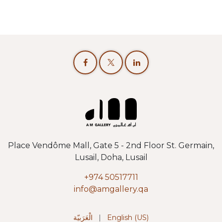
Place Vendôme Mall, Gate 5 - 2nd Floor St. Germain,
Lusail, Doha, Lusail
+974 50517711
info@amgallery.qa
الْعَرَبيّة
|
English (US)