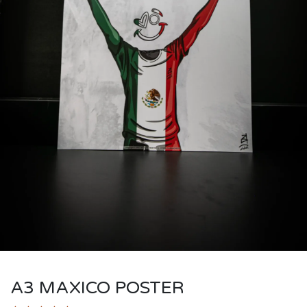
A3 MAXICO POSTER