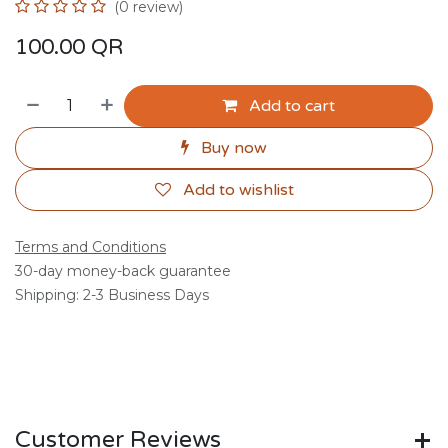
(0 review)
100.00
QR
Add to cart
Buy now
Add to wishlist
Terms and Conditions
30-day money-back guarantee
Shipping: 2-3 Business Days
Customer Reviews