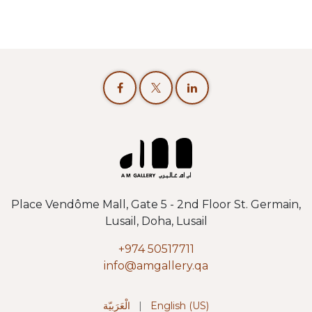
Place Vendôme Mall, Gate 5 - 2nd Floor St. Germain,
Lusail, Doha, Lusail
+974 50517711
info@amgallery.qa
الْعَرَبيّة
|
English (US)