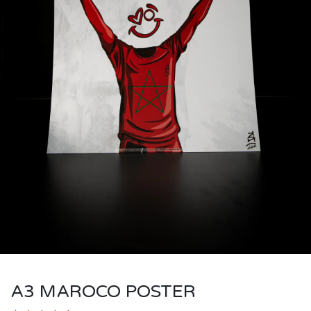
A3 MAROCO POSTER