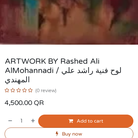
ARTWORK BY Rashed Ali
AlMohannadi / لوح فنية راشد علي
المهندي
(0 review)
4,500.00
QR
Add to cart
Buy now