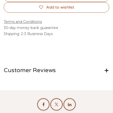
Add to wishlist
Terms and Conditions
30-day money-back guarantee
Shipping: 2-3 Business Days
Customer Reviews