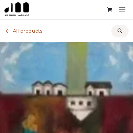
Skip to Content
All products