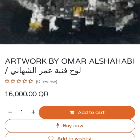
ARTWORK BY OMAR ALSHAHABI
/ لوح فنية عمر الشهابي
(0 review)
16,000.00
QR
Add to cart
Buy now
Add to wishlist