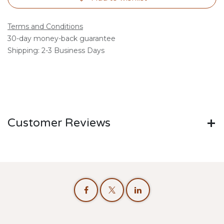
Terms and Conditions
30-day money-back guarantee
Shipping: 2-3 Business Days
Customer Reviews