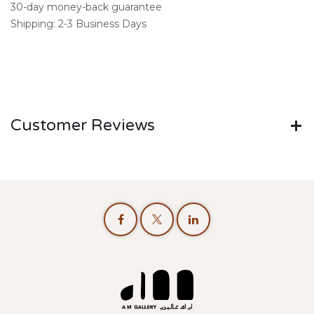
30-day money-back guarantee
Shipping: 2-3 Business Days
Customer Reviews