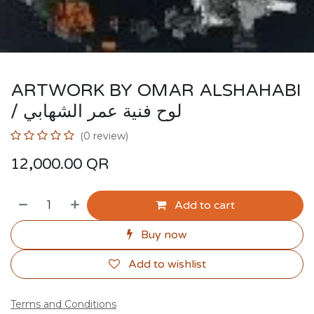
ARTWORK BY OMAR ALSHAHABI
/ لوح فنية عمر الشهابي
(0 review)
12,000.00
QR
Add to cart
Buy now
Add to wishlist
Terms and Conditions