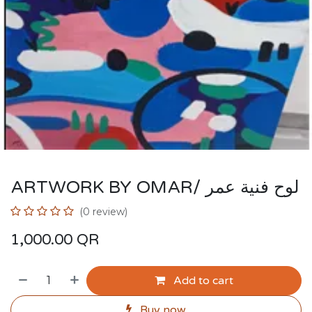
ARTWORK BY OMAR/ لوح فنية عمر
(0 review)
1,000.00
QR
Add to cart
Buy now