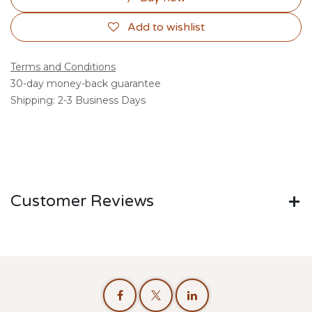
Add to wishlist
Terms and Conditions
30-day money-back guarantee
Shipping: 2-3 Business Days
Customer Reviews