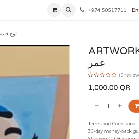
SHOP
En
+974 50517711
 OMAR/ لوح فنية عمر
ARTWORK BY 
عمر
(0 review
1,000.00
QR
Terms and Conditions
30-day money-back gu
Shipping: 2-3 Business