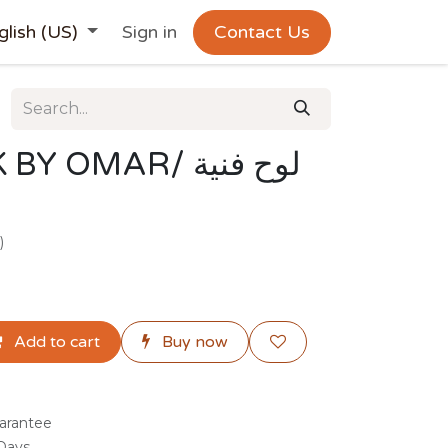
glish (US)
Sign in
Contact Us
OMAR/ لوح فنية
)
Add to cart
Buy now
arantee
 Days