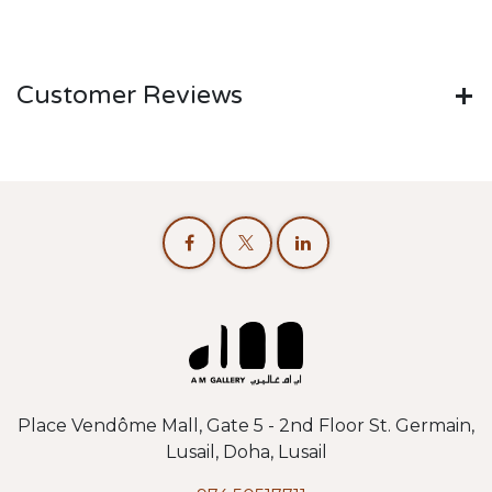
Customer Reviews
Place Vendôme Mall, Gate 5 - 2nd Floor St. Germain,
Lusail, Doha, Lusail