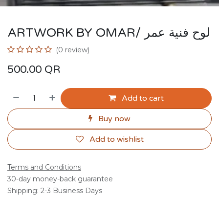
ARTWORK BY OMAR/ لوح فنية عمر
(0 review)
500.00
QR
Add to cart
Buy now
Add to wishlist
Terms and Conditions
30-day money-back guarantee
Shipping: 2-3 Business Days