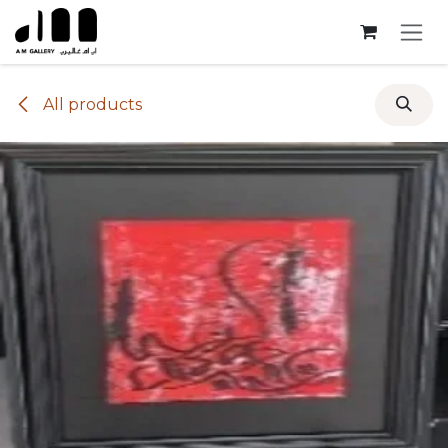
Skip to Content
All products